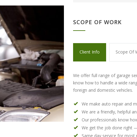
SCOPE OF WORK
Client Info
Scope Of 
We offer full range of garage se
know how to handle a wide rang
foreign and domestic vehicles.
We make auto repair and m
We are a friendly, helpful a
Our professionals know how
We get the job done right —
Same day service for most 