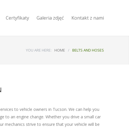
Certyfikaty
Galeria zdjęć
Kontakt z nami
YOU ARE HERE:
HOME
/
BELTS AND HOSES
N
services to vehicle owners in Tucson. We can help you
nge to an engine change. Whether you drive a small car
r mechanics strive to ensure that your vehicle will be