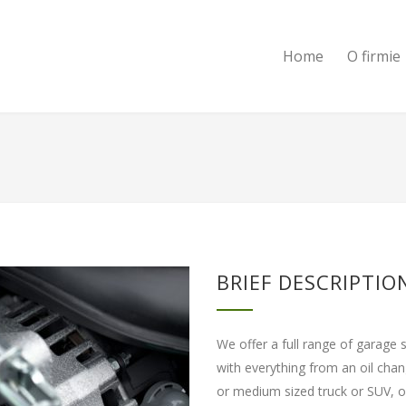
Home
O firmie
BRIEF DESCRIPTIO
We offer a full range of garage 
with everything from an oil cha
or medium sized truck or SUV, ou