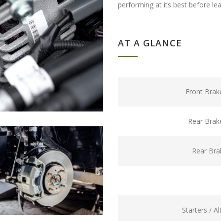
performing at its best before le
AT A GLANCE
Front Brak
Rear Brak
Rear Bra
Starters / A