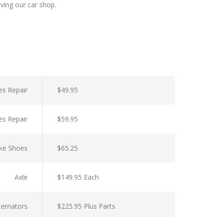
aving our car shop.
es Repair
$49.95
es Repair
$59.95
ke Shoes
$65.25
Axle
$149.95 Each
lternators
$225.95 Plus Parts