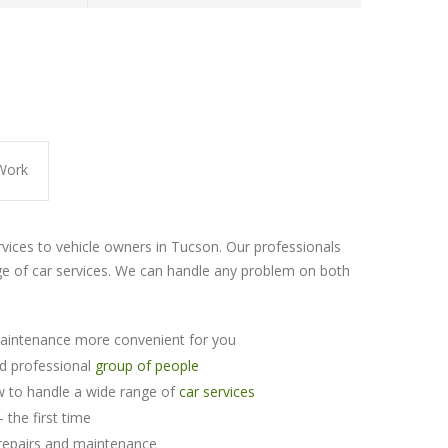
Work
rvices to vehicle owners in Tucson. Our professionals
e of car services. We can handle any problem on both
aintenance more convenient for you
nd professional
group of people
 to handle a wide range of
car services
 the first time
repairs and maintenance