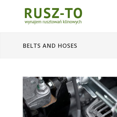
BELTS AND HOSES