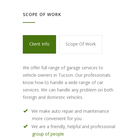
SCOPE OF WORK
Client Info
Scope Of Work
We offer full range of garage services to
vehicle owners in Tucson. Our professionals
know how to handle a wide range of car
services. We can handle any problem on both
foreign and domestic vehicles.
We make auto repair and maintenance
more convenient for you
We are a friendly, helpful and professional
group of people