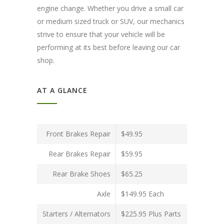
engine change. Whether you drive a small car
or medium sized truck or SUV, our mechanics
strive to ensure that your vehicle will be
performing at its best before leaving our car
shop.
AT A GLANCE
Front Brakes Repair
$49.95
Rear Brakes Repair
$59.95
Rear Brake Shoes
$65.25
Axle
$149.95 Each
Starters / Alternators
$225.95 Plus Parts