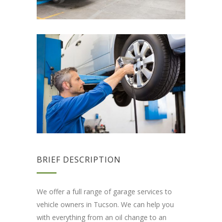
BRIEF DESCRIPTION
We offer a full range of garage services to
vehicle owners in Tucson. We can help you
with everything from an oil change to an