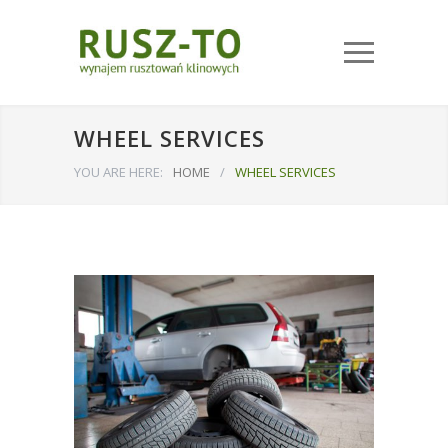
WHEEL SERVICES
YOU ARE HERE:
HOME
/
WHEEL SERVICES