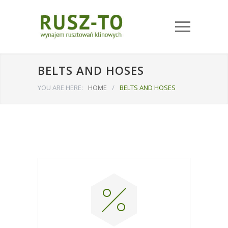
BELTS AND HOSES
YOU ARE HERE:
HOME
/
BELTS AND HOSES