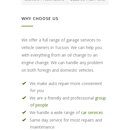
WHY CHOOSE US
We offer a full range of garage services to
vehicle owners in Tucson. We can help you
with everything from an oil change to an
engine change. We can handle any problem
on both foreign and domestic vehicles.
We make auto repair more convenient
for you
We are a friendly and professional
group
of people
We handle a wide range of
car services
Same day service for most repairs and
maintenance