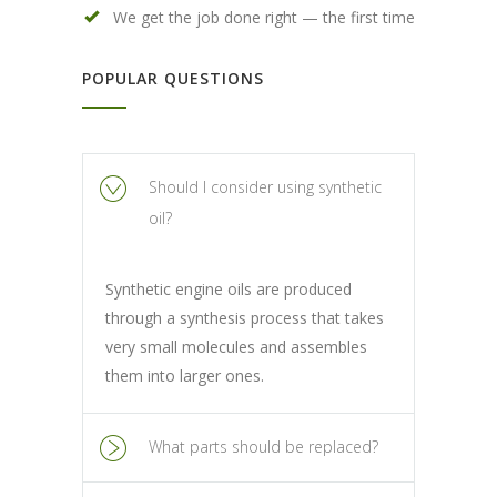
We get the job done right — the first time
POPULAR QUESTIONS
Should I consider using synthetic
oil?
Synthetic engine oils are produced
through a synthesis process that takes
very small molecules and assembles
them into larger ones.
What parts should be replaced?