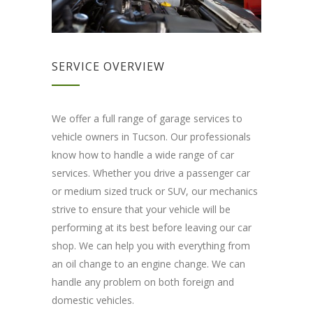
SERVICE OVERVIEW
We offer a full range of garage services to
vehicle owners in Tucson. Our professionals
know how to handle a wide range of car
services. Whether you drive a passenger car
or medium sized truck or SUV, our mechanics
strive to ensure that your vehicle will be
performing at its best before leaving our car
shop. We can help you with everything from
an oil change to an engine change. We can
handle any problem on both foreign and
domestic vehicles.