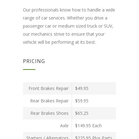
Our professionals know how to handle a wide
range of car services. Whether you drive a
passenger car or medium sized truck or SUV,
our mechanics strive to ensure that your
vehicle will be performing at its best.
PRICING
Front Brakes Repair
$49.95
Rear Brakes Repair
$59.95
Rear Brakes Shoes
$65.25
Axle
$149.95 Each
Starters / Alternators
$225.95 Plus Parts