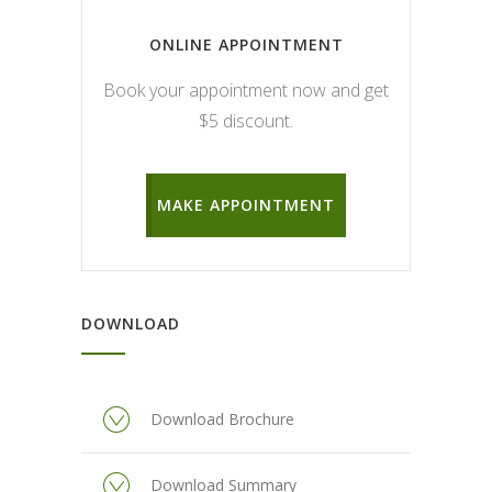
ONLINE APPOINTMENT
Book your appointment now and get
$5 discount.
MAKE APPOINTMENT
DOWNLOAD
Download Brochure
Download Summary