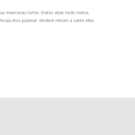
cus maecenas tortor. Erates vitae node metus.
cula etos pulvinar. Modest retrum a sante elite.