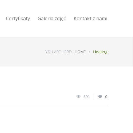
Certyfikaty
Galeria zdjęć
Kontakt z nami
YOU ARE HERE:
HOME
/
Heating
391
0