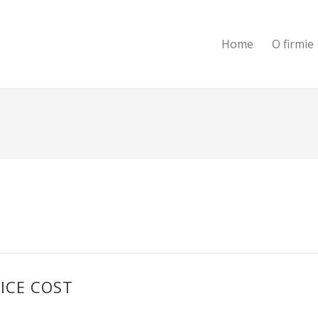
Home
O firmie
ICE COST