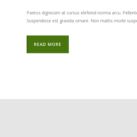
Paetos dignissim at cursus elefeind norma arcu. Pellen
Suspendisse est gravida ornare. Non mattis morbi suspe
READ MORE