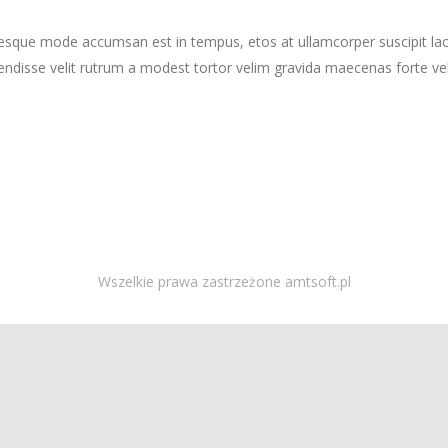
tesque mode accumsan est in tempus, etos at ullamcorper suscipit la
ndisse velit rutrum a modest tortor velim gravida maecenas forte vehi
Wszelkie prawa zastrzeżone amtsoft.pl