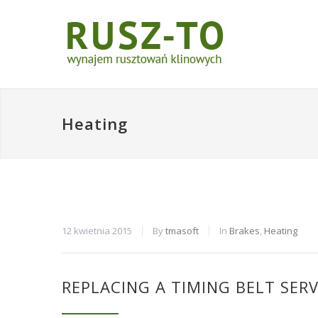
Heating
12 kwietnia 2015
By
tmasoft
In
Brakes
,
Heating
REPLACING A TIMING BELT SERV