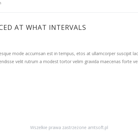
n
CED AT WHAT INTERVALS
tesque mode accumsan est in tempus, etos at ullamcorper suscipit la
ndisse velit rutrum a modest tortor velim gravida maecenas forte vehi
Wszelkie prawa zastrzeżone amtsoft.pl