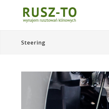
Steering