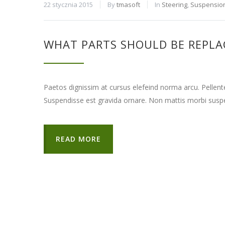
22 stycznia 2015
By
tmasoft
In
Steering
,
Suspensio
WHAT PARTS SHOULD BE REPLA
Paetos dignissim at cursus elefeind norma arcu. Pellen
Suspendisse est gravida ornare. Non mattis morbi suspe
READ MORE