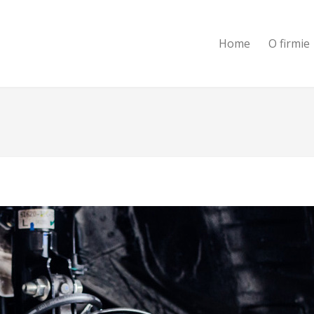
Home
O firmie