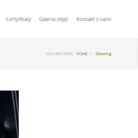
Certyfikaty
Galeria zdjęć
Kontakt z nami
YOU ARE HERE:
HOME
/
Steering