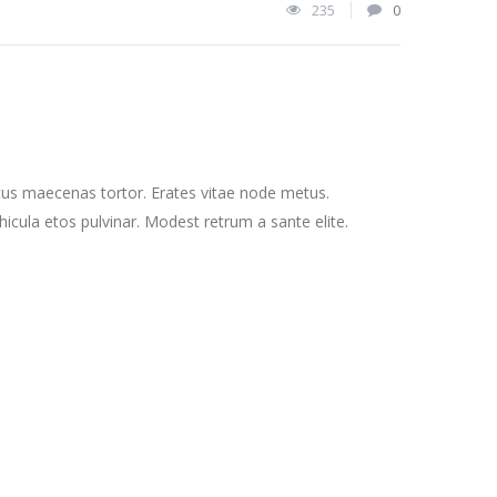
235
0
cus maecenas tortor. Erates vitae node metus.
cula etos pulvinar. Modest retrum a sante elite.