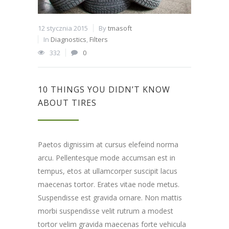
12 stycznia 2015
By
tmasoft
In
Diagnostics
,
Filters
332
0
10 THINGS YOU DIDN’T KNOW
ABOUT TIRES
Paetos dignissim at cursus elefeind norma
arcu. Pellentesque mode accumsan est in
tempus, etos at ullamcorper suscipit lacus
maecenas tortor. Erates vitae node metus.
Suspendisse est gravida ornare. Non mattis
morbi suspendisse velit rutrum a modest
tortor velim gravida maecenas forte vehicula