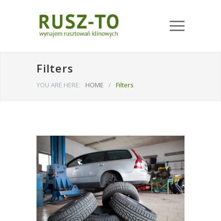
Filters
YOU ARE HERE:
HOME
/
Filters