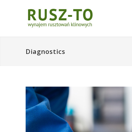
Diagnostics