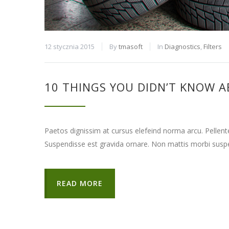
12 stycznia 2015
By
tmasoft
In
Diagnostics
,
Filters
10 THINGS YOU DIDN’T KNOW A
Paetos dignissim at cursus elefeind norma arcu. Pellen
Suspendisse est gravida ornare. Non mattis morbi suspe
READ MORE