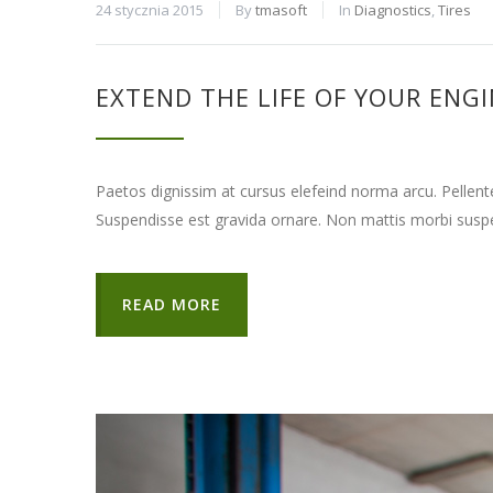
24 stycznia 2015
By
tmasoft
In
Diagnostics
,
Tires
EXTEND THE LIFE OF YOUR ENG
Paetos dignissim at cursus elefeind norma arcu. Pellen
Suspendisse est gravida ornare. Non mattis morbi suspe
READ MORE