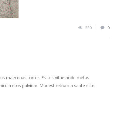
330
0
cus maecenas tortor. Erates vitae node metus.
cula etos pulvinar. Modest retrum a sante elite.