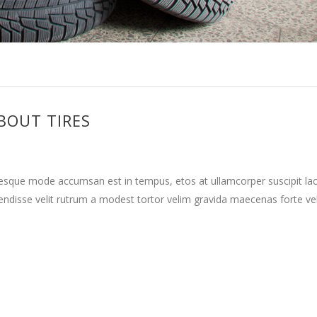
BOUT TIRES
tesque mode accumsan est in tempus, etos at ullamcorper suscipit la
ndisse velit rutrum a modest tortor velim gravida maecenas forte vehi