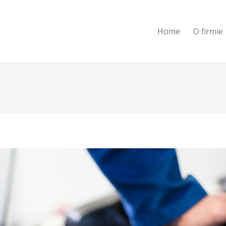
Home
O firmie