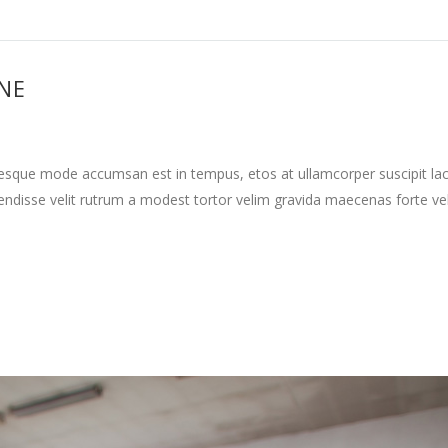
INE
tesque mode accumsan est in tempus, etos at ullamcorper suscipit la
ndisse velit rutrum a modest tortor velim gravida maecenas forte vehi