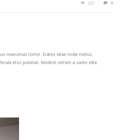
222
0
cus maecenas tortor. Erates vitae node metus.
cula etos pulvinar. Modest retrum a sante elite.