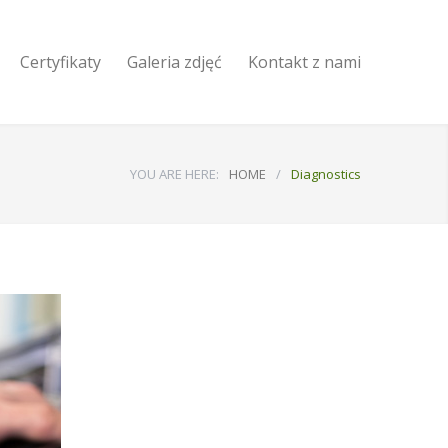
Certyfikaty
Galeria zdjęć
Kontakt z nami
YOU ARE HERE:
HOME
/
Diagnostics