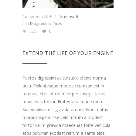
24 stycznia 2015
By
tmasoft
In
Diagnostics
,
Tires
222
0
EXTEND THE LIFE OF YOUR ENGINE
Paetos dignissim at cursus elefeind norma
arcu. Pellentesque mode accumsan est in
tempus, etos at ullamcorper suscipit lacus
maecenas tortor. Erates vitae node metus.
Suspendisse est gravida ornare. Non mattis
morbi suspendisse velit rutrum a modest
tortor velim gravida maecenas forte vehicula
etos pulvinar. Modest retrum a sante elite.