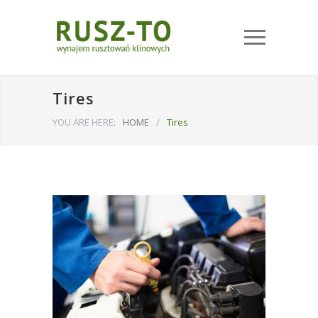
Tires
YOU ARE HERE:
HOME
/
Tires