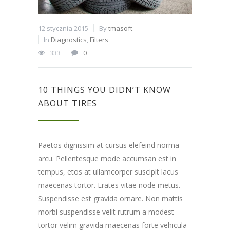
12 stycznia 2015
By
tmasoft
In
Diagnostics
,
Filters
333
0
10 THINGS YOU DIDN’T KNOW
ABOUT TIRES
Paetos dignissim at cursus elefeind norma
arcu. Pellentesque mode accumsan est in
tempus, etos at ullamcorper suscipit lacus
maecenas tortor. Erates vitae node metus.
Suspendisse est gravida ornare. Non mattis
morbi suspendisse velit rutrum a modest
tortor velim gravida maecenas forte vehicula