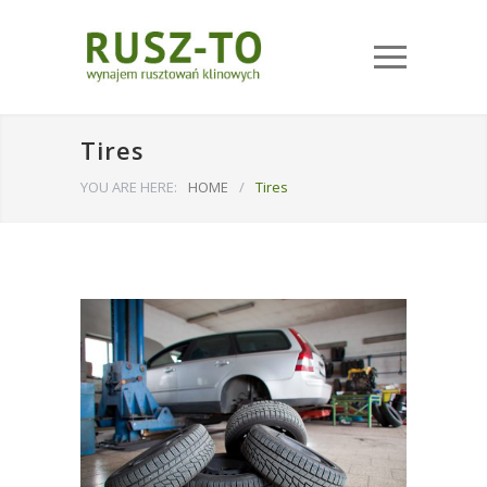
Tires
YOU ARE HERE:
HOME
/
Tires