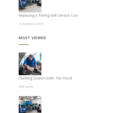
Replacing a Timing Belt Service Cost
12 kwietnia 2015
MOST VIEWED
Clunking Sound Under The Hood
394 views