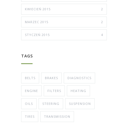
KWIECIEŃ 2015
2
MARZEC 2015
2
STYCZEŃ 2015
4
TAGS
BELTS
BRAKES
DIAGNOSTICS
ENGINE
FILTERS
HEATING
OILS
STEERING
SUSPENSION
TIRES
TRANSMISSION