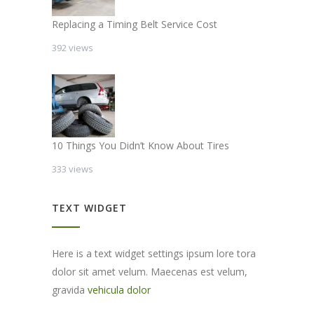
Replacing a Timing Belt Service Cost
392 views
10 Things You Didn’t Know About Tires
333 views
TEXT WIDGET
Here is a text widget settings ipsum lore tora
dolor sit amet velum. Maecenas est velum,
gravida
vehicula dolor