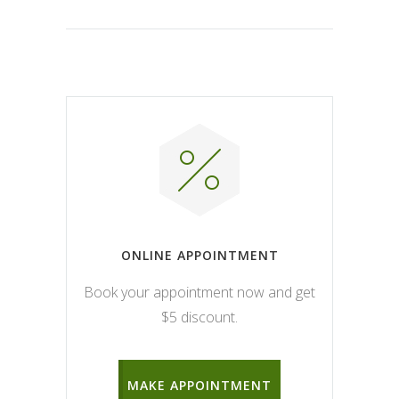
ONLINE APPOINTMENT
Book your appointment now and get
$5 discount.
MAKE APPOINTMENT