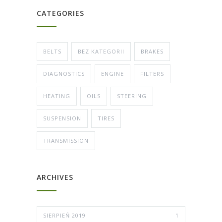
CATEGORIES
BELTS
BEZ KATEGORII
BRAKES
DIAGNOSTICS
ENGINE
FILTERS
HEATING
OILS
STEERING
SUSPENSION
TIRES
TRANSMISSION
ARCHIVES
SIERPIEŃ 2019
1