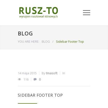
BLOG
YOU ARE HERE:
BLOG
/
Sidebar Footer Top
14 maja 2015
By
tmasoft
In
116
0
SIDEBAR FOOTER TOP