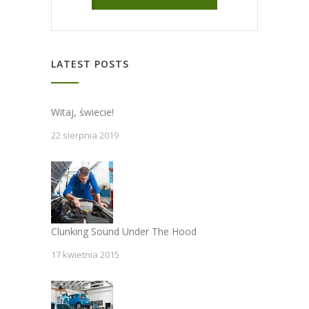
LATEST POSTS
Witaj, świecie!
22 sierpnia 2019
Clunking Sound Under The Hood
17 kwietnia 2015